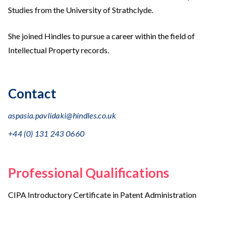
Studies from the University of Strathclyde.
She joined Hindles to pursue a career within the field of
Intellectual Property records.
Contact
aspasia.pavlidaki@hindles.co.uk
+44 (0) 131 243 0660
Professional Qualifications
CIPA Introductory Certificate in Patent Administration
Education