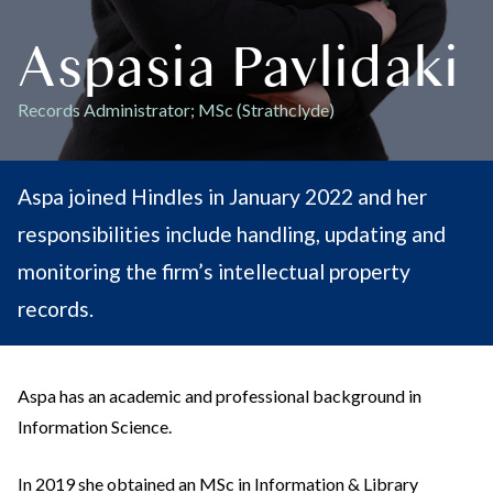
Aspasia Pavlidaki
Records Administrator; MSc (Strathclyde)
Aspa joined Hindles in January 2022 and her
responsibilities include handling, updating and
monitoring the firm’s intellectual property
records.
Aspa has an academic and professional background in
Information Science.
In 2019 she obtained an MSc in Information & Library