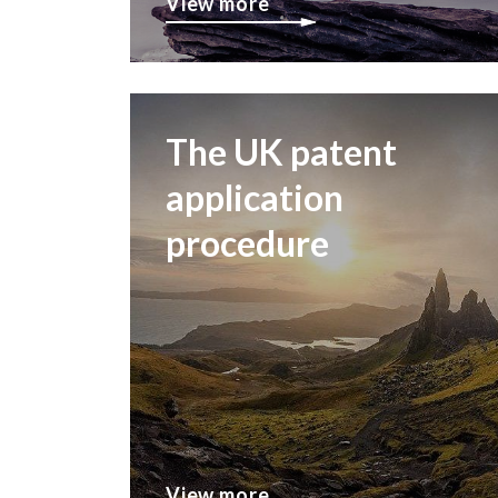
View more
The UK patent
application
procedure
View more