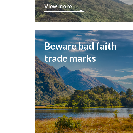
View more
Beware bad faith
trade marks