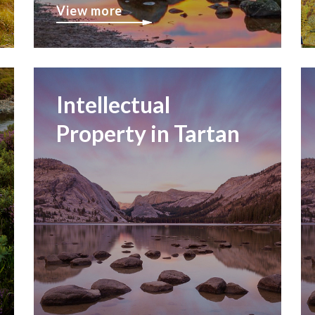
View more
Intellectual
Property in Tartan