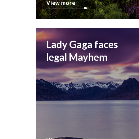
View more
Lady Gaga faces
legal Mayhem