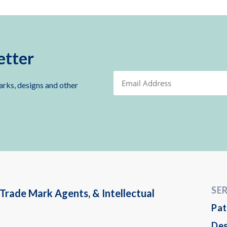
etter
arks, designs and other
SE
Trade Mark Agents, & Intellectual
Pat
Des