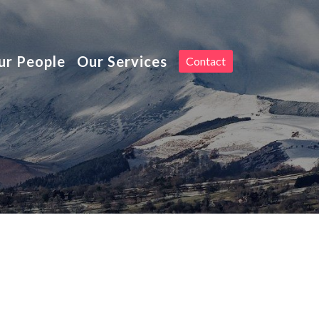
Toggle
ur People
Our Services
Contact
navigation