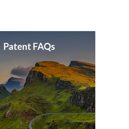
Patent FAQs