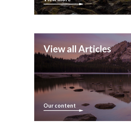
View all Articles
Our content