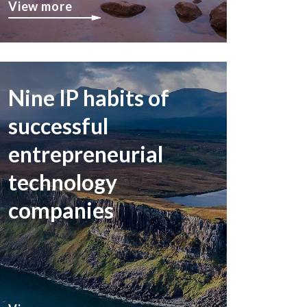
View more
Nine IP habits of
successful
entrepreneurial
technology
companies