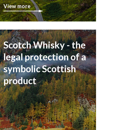
View more
Scotch Whisky - the
legal protection of a
symbolic Scottish
product