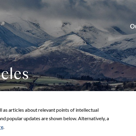
O
cles
 as articles about relevant points of intellectual
and popular updates are shown below. Alternatively, a
re
.