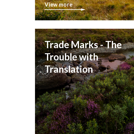
View more
Trade Marks - The
Trouble with
Translation