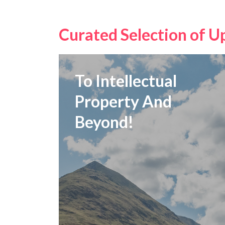
Curated Selection of U
To Intellectual
Property And
Beyond!