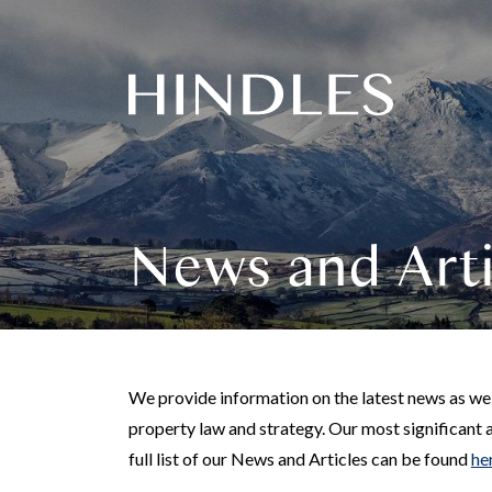
Hindles
Logo
News and Arti
We provide information on the latest news as well
property law and strategy. Our most significant 
full list of our News and Articles can be found
he