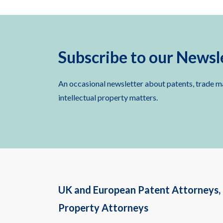
Subscribe to our Newsl
An occasional newsletter about patents, trade m
intellectual property matters.
UK and European Patent Attorneys, 
Property Attorneys