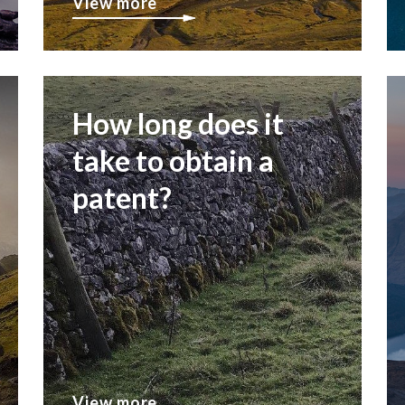
View more
How long does it
take to obtain a
patent?
View more