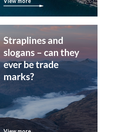
View more
Straplines and
slogans – can they
ever be trade
marks?
View more