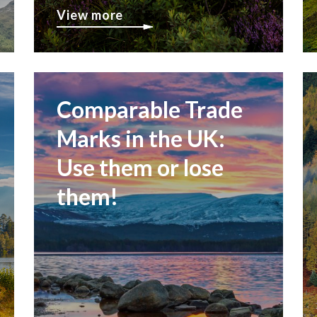
View more
Comparable Trade
Marks in the UK:
Use them or lose
them!