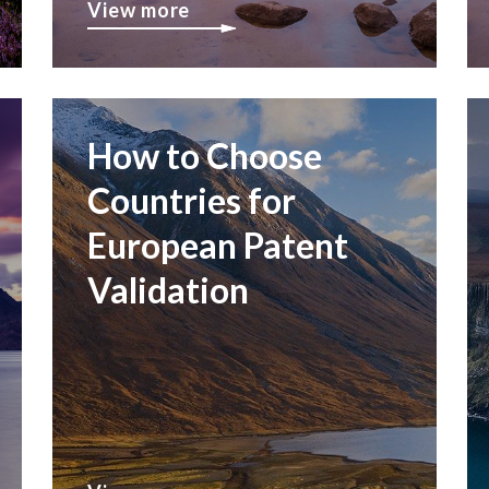
View more
How to Choose
Countries for
European Patent
Validation