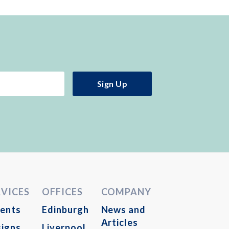
RVICES
OFFICES
COMPANY
ents
Edinburgh
News and
Articles
igns
Liverpool