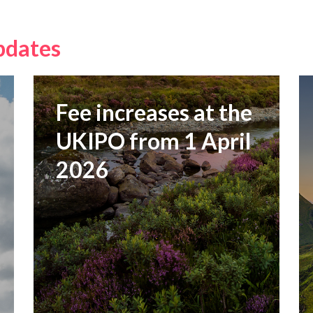
pdates
Fee increases at the
UKIPO from 1 April
2026