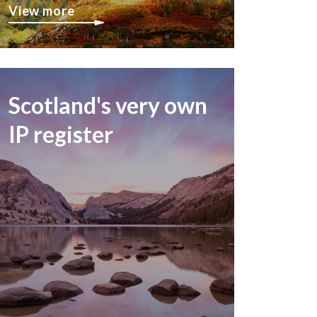
View more
Scotland's very own
IP register