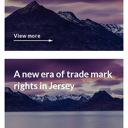
View more
A new era of trade mark
rights in Jersey