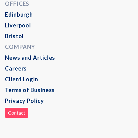
OFFICES
Edinburgh
Liverpool
Bristol
COMPANY
News and Articles
Careers
Client Login
Terms of Business
Privacy Policy
Contact