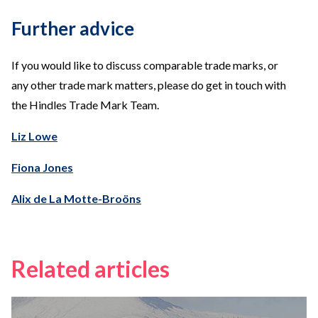
Further advice
If you would like to discuss comparable trade marks, or
any other trade mark matters, please do get in touch with
the Hindles Trade Mark Team.
Liz Lowe
Fiona Jones
Alix de La Motte-Broöns
Related articles