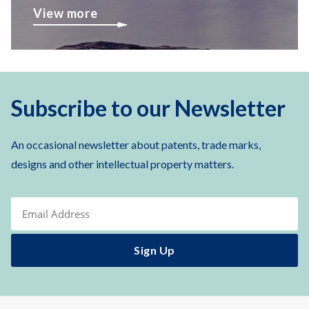
View more
Subscribe to our Newsletter
An occasional newsletter about patents, trade marks,
designs and other intellectual property matters.