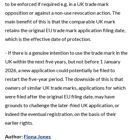
to be enforced if required e.g. in a UK trade mark
opposition or against a non-use revocation action. The
main benefit of this is that the comparable UK mark
retains the original EU trade mark application filing date,
which is the effective date of protection.
- If there is a genuine intention to use the trade mark in the
UK within the next five years, but not before 1 January
2026, a new application could potentially be filed to
restart the five-year period. The downside of this is that
owners of similar UK trade marks, applications for which
were filed after the original EU filing date, may have
grounds to challenge the later-filed UK application, or
indeed the eventual registration, on the basis of their
earlier rights.
Author:
Fiona Jones