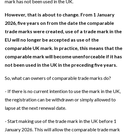
mark has not been used in the UK.
However, that is about to change. From 1 January
2026, five years on from the date the comparable
trade marks were created, use of a trade mark in the
EU will no longer be accepted as use of the
comparable UK mark. In practice, this means that the
comparable mark will become unenforceable if it has
not been used in the UK in the preceding five years.
So, what can owners of comparable trade marks do?
- If there is no current intention to use the mark in the UK,
the registration can be withdrawn or simply allowed to
lapse at the next renewal date.
- Start making use of the trade mark in the UK before 1
January 2026. This will allow the comparable trade mark