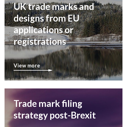
UK trade marks and
designs from EU
applications or
registrations
View more
Trade mark filing
strategy post-Brexit