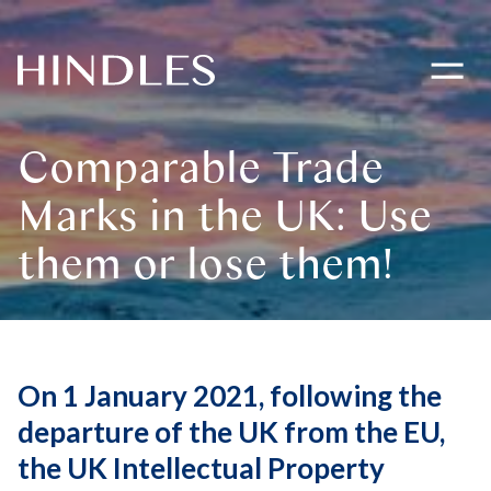
Toggle
navigati
Hindles
Logo
Comparable Trade
Marks in the UK: Use
them or lose them!
On 1 January 2021, following the
departure of the UK from the EU,
the UK Intellectual Property