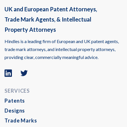
UK and European Patent Attorneys,
Trade Mark Agents, & Intellectual
Property Attorneys
Hindles is a leading firm of European and UK patent agents,
trade mark attorneys, and intellectual property attorneys,
providing clear, commercially meaningful advice.
Linkedin
Twitter
logo
logo
SERVICES
Patents
Designs
Trade Marks