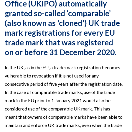
Office (UKIPO) automatically
granted so-called ‘comparable’
(also known as 'cloned') UK trade
mark registrations for every EU
trade mark that was registered
on or before 31 December 2020.
In the UK, as in the EU, a trade mark registration becomes
vulnerable to revocation if it is not used for any
consecutive period of five years after the registration date.
In the case of comparable trade marks, use of the trade
mark in the EU prior to 1 January 2021 would also be
considered use of the comparable UK mark. This has
meant that owners of comparable marks have been able to
maintain and enforce UK trade marks, even when the trade