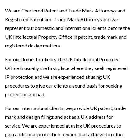
We are Chartered Patent and Trade Mark Attorneys and
Registered Patent and Trade Mark Attorneys and we
represent our domestic and international clients before the
UK Intellectual Property Office in patent, trade mark and
registered design matters.
For our domestic clients, the UK Intellectual Property
Office is usually the first place where they seek registered
IP protection and we are experienced at using UK
procedures to give our clients a sound basis for seeking
protection abroad.
For our international clients, we provide UK patent, trade
mark and design filings and act as a UK address for
service. We are experienced at using UK procedures to
gain additional protection beyond that achieved in other