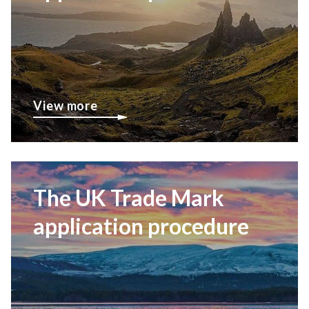
View more
The UK Trade Mark
application procedure