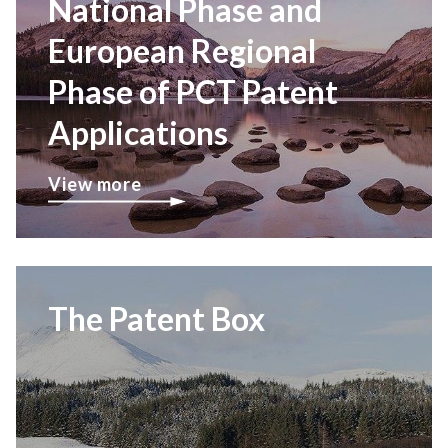
National Phase and
European Regional
Phase of PCT Patent
Applications
View more
The Patent Box