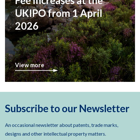
Fee increases at the
UKIPO from 1 April
2026
View more
Subscribe to our Newsletter
An occasional newsletter about patents, trade marks,
designs and other intellectual property matters.