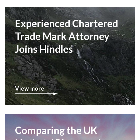
Experienced Chartered
Trade Mark Attorney
Joins Hindles
View more
Comparing the UK