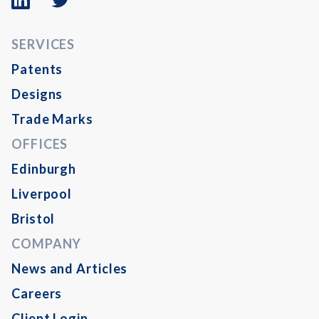
logo
logo
SERVICES
Patents
Designs
Trade Marks
OFFICES
Edinburgh
Liverpool
Bristol
COMPANY
News and Articles
Careers
Client Login