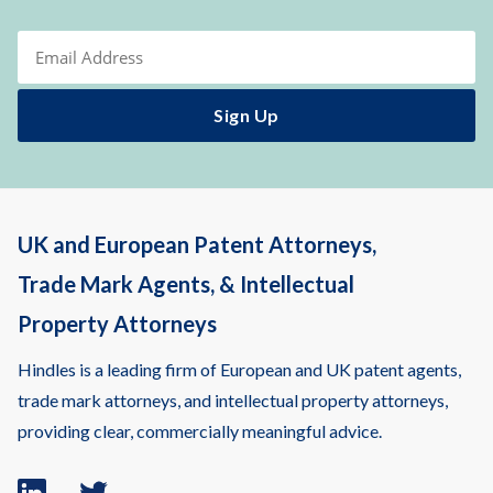
UK and European Patent Attorneys,
Trade Mark Agents, & Intellectual
Property Attorneys
Hindles is a leading firm of European and UK patent agents,
trade mark attorneys, and intellectual property attorneys,
providing clear, commercially meaningful advice.
Linkedin
Twitter