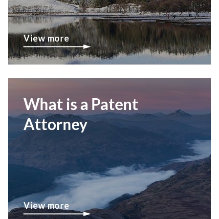
View more
What is a Patent
Attorney
View more