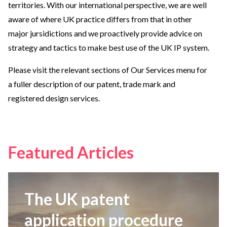
territories. With our international perspective, we are well
aware of where UK practice differs from that in other
major jursidictions and we proactively provide advice on
strategy and tactics to make best use of the UK IP system.
Please visit the relevant sections of Our Services menu for
a fuller description of our patent, trade mark and
registered design services.
Featured Articles
The UK patent
application procedure