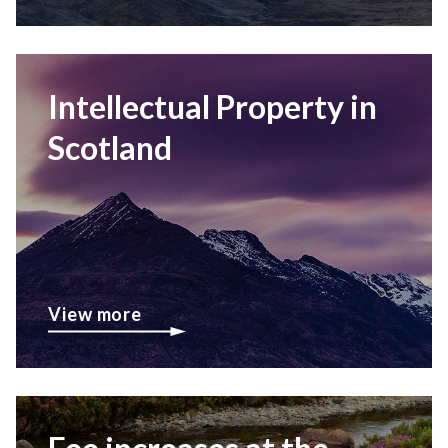
Intellectual Property in
Scotland
View more