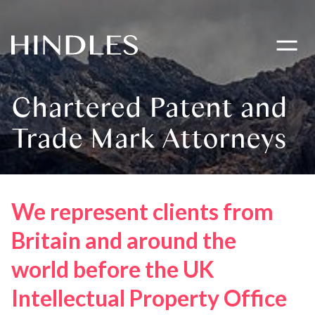
Toggle
navigati
Hindles
Logo
Chartered Patent and
Trade Mark Attorneys
We represent clients from
Britain and around the
world before the UK
Intellectual Property Office