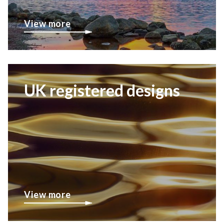
View more
UK registered designs
View more