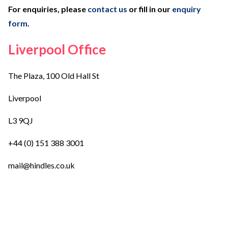
For enquiries, please
contact us
or fill in our
enquiry
form
.
Liverpool Office
The Plaza, 100 Old Hall St
Liverpool
L3 9QJ
+44 (0) 151 388 3001
mail@hindles.co.uk