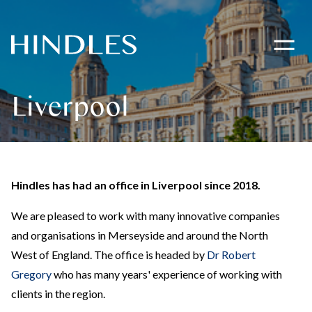
Toggle
navigati
Hindles
Logo
Liverpool
Hindles has had an office in Liverpool since 2018.
We are pleased to work with many innovative companies
and organisations in Merseyside and around the North
West of England. The office is headed by
Dr Robert
Gregory
who has many years' experience of working with
clients in the region.