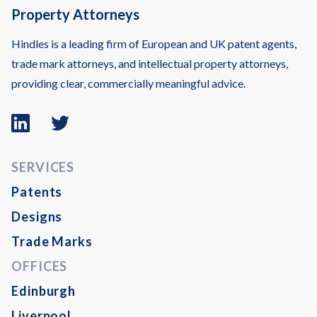
Property Attorneys
Hindles is a leading firm of European and UK patent agents,
trade mark attorneys, and intellectual property attorneys,
providing clear, commercially meaningful advice.
Linkedin
Twitter
logo
logo
SERVICES
Patents
Designs
Trade Marks
OFFICES
Edinburgh
Liverpool