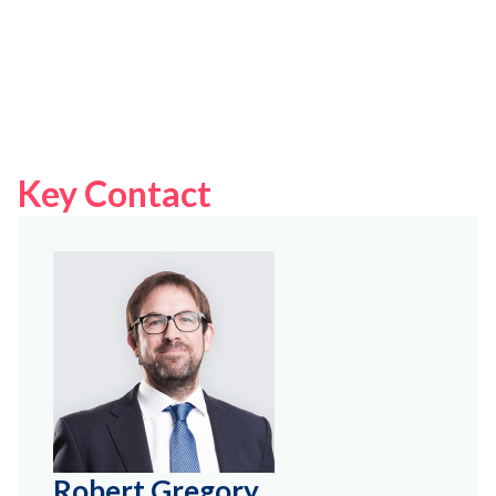
Key Contact
Robert Gregory