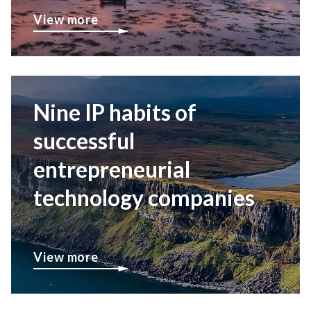
View more
Nine IP habits of
successful
entrepreneurial
technology companies
View more