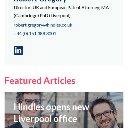
Director; UK and European Patent Attorney; MA
(Cambridge) PhD (Liverpool)
robert.gregory@hindles.co.uk
+44 (0) 151 388 3001
Linkedin
logo
Featured Articles
Hindles opens new
Liverpool office