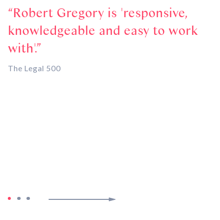
Robert Gregory is 'responsive,
knowledgeable and easy to work
p
with'.
w
a
The Legal 500
r
t
c
t-
C
Pa