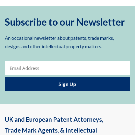
Subscribe to our Newsletter
An occasional newsletter about patents, trade marks,
designs and other intellectual property matters.
UK and European Patent Attorneys,
Trade Mark Agents, & Intellectual