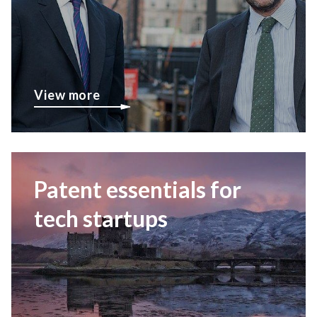
View more
Patent essentials for
tech startups