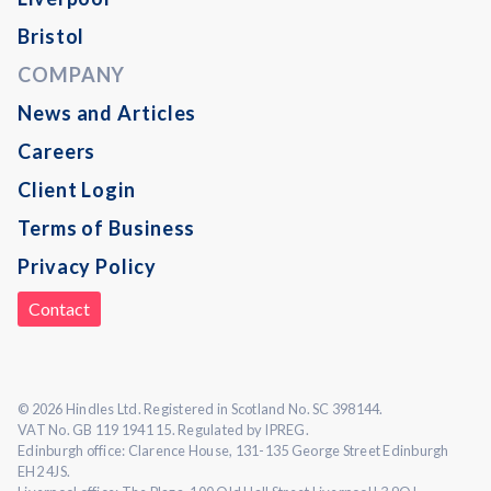
Bristol
COMPANY
News and Articles
Careers
Client Login
Terms of Business
Privacy Policy
Contact
© 2026 Hindles Ltd. Registered in Scotland No. SC 398144.
VAT No. GB 119 1941 15. Regulated by IPREG.
Edinburgh office: Clarence House, 131-135 George Street Edinburgh
EH2 4JS.