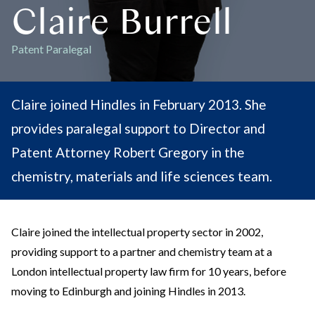
Claire Burrell
Patent Paralegal
Claire joined Hindles in February 2013. She
provides paralegal support to Director and
Patent Attorney Robert Gregory in the
chemistry, materials and life sciences team.
Claire joined the intellectual property sector in 2002,
providing support to a partner and chemistry team at a
London intellectual property law firm for 10 years, before
moving to Edinburgh and joining Hindles in 2013.