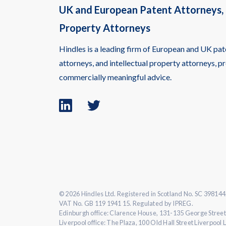
UK and European Patent Attorneys, 
Property Attorneys
Hindles is a leading firm of European and UK pat
attorneys, and intellectual property attorneys, pr
commercially meaningful advice.
Linkedin
Twitter
logo
logo
© 2026 Hindles Ltd. Registered in Scotland No. SC 398144
VAT No. GB 119 1941 15. Regulated by IPREG.
Edinburgh office: Clarence House, 131-135 George Street
Liverpool office: The Plaza, 100 Old Hall Street Liverpool 