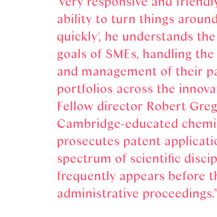
'very responsive and friendl
ability to turn things around
quickly', he understands th
goals of SMEs, handling th
and management of their p
portfolios across the innovat
Fellow director Robert Greg
Cambridge-educated chemi
prosecutes patent applicati
spectrum of scientific disci
frequently appears before t
administrative proceedings.