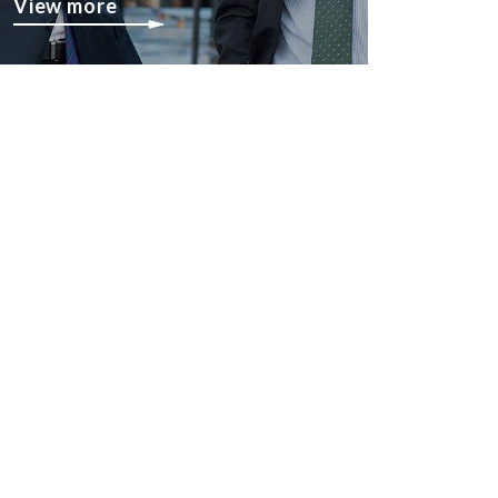
View more