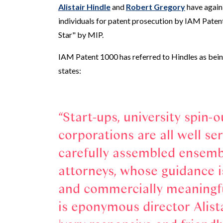
Alistair Hindle
and
Robert Gregory
have again
individuals for patent prosecution by IAM Patent
Star" by MIP.
IAM Patent 1000 has referred to Hindles as being
states:
Start-ups, university spin-o
corporations are all well ser
carefully assembled ensemb
attorneys, whose guidance i
and commercially meaningful
is eponymous director Alista