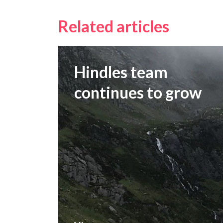
Related articles
Hindles team
continues to grow