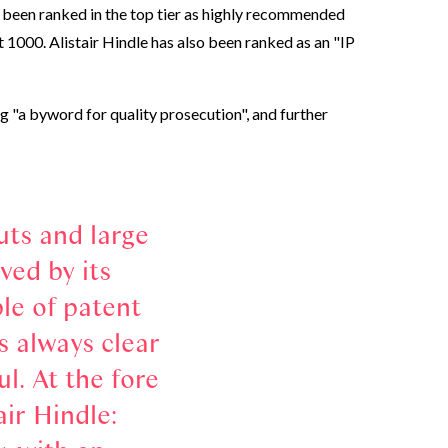
 been ranked in the top tier as highly recommended
 1000. Alistair Hindle has also been ranked as an "IP
 "a byword for quality prosecution", and further
uts and large
ved by its
le of patent
s always clear
. At the fore
ir Hindle: