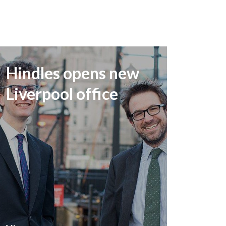
Hindles opens new
Liverpool office