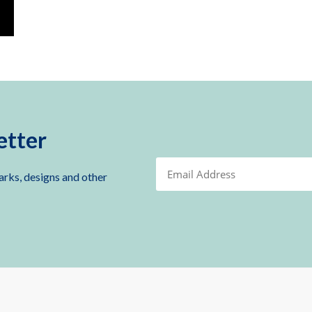
etter
arks, designs and other