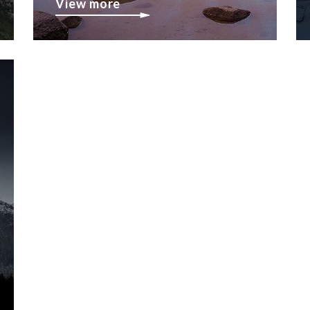
View more