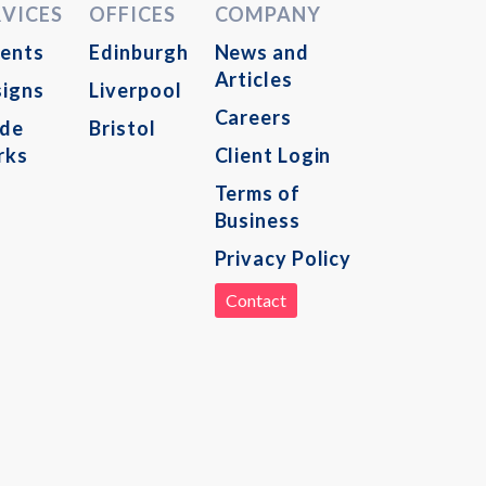
RVICES
OFFICES
COMPANY
ents
Edinburgh
News and
Articles
igns
Liverpool
Careers
ade
Bristol
rks
Client Login
Terms of
Business
Privacy Policy
Contact