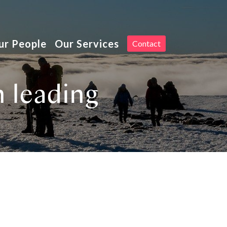
Toggle
ur People
Our Services
Contact
navigation
n leading