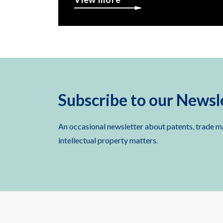
Subscribe to our Newsl
An occasional newsletter about patents, trade m
intellectual property matters.