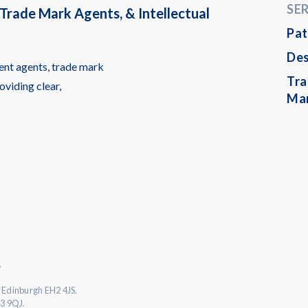
SE
Trade Mark Agents, & Intellectual
Pat
Des
ent agents, trade mark
Tr
oviding clear,
Ma
.
 Edinburgh EH2 4JS.
L3 9QJ.