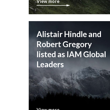
View more
Alistair Hindle and
Robert Gregory
listed as IAM Global
Leaders
View more