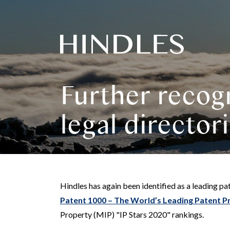
Hindles
Logo
Further recogn
legal director
Hindles has again been identified as a leading pat
Patent 1000 – The World’s Leading Patent P
Property (MIP) "IP Stars 2020" rankings.