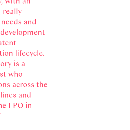
y, with an
 really
e needs and
e development
atent
ion lifecycle.
ory is a
st who
ons across the
plines and
he EPO in