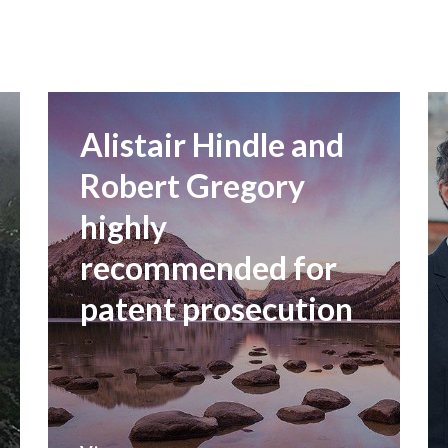
Alistair Hindle and
Robert Gregory
highly
recommended for
patent prosecution