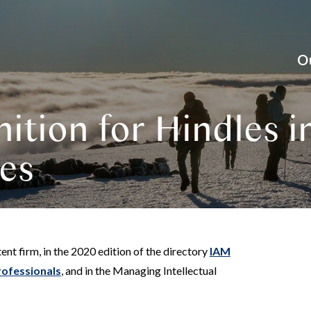
O
ition for Hindles i
ies
ent firm, in the 2020 edition of the directory
IAM
rofessionals
, and in the Managing Intellectual