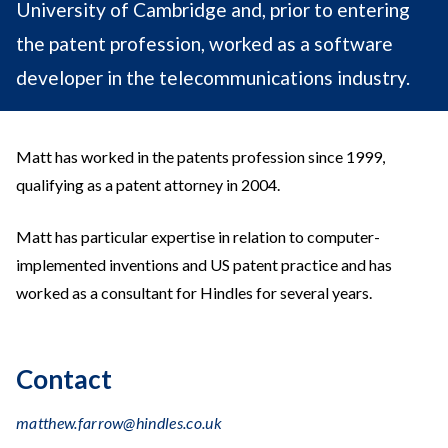
University of Cambridge and, prior to entering
the patent profession, worked as a software
developer in the telecommunications industry.
Matt has worked in the patents profession since 1999,
qualifying as a patent attorney in 2004.
Matt has particular expertise in relation to computer-
implemented inventions and US patent practice and has
worked as a consultant for Hindles for several years.
Contact
matthew.farrow@hindles.co.uk