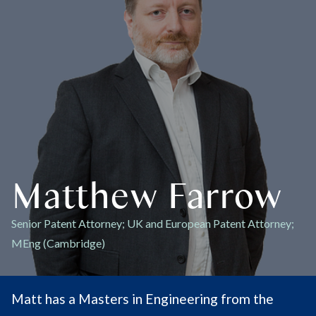
Matthew Farrow
Senior Patent Attorney; UK and European Patent Attorney;
MEng (Cambridge)
Matt has a Masters in Engineering from the