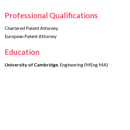
Professional Qualifications
Chartered Patent Attorney
European Patent Attorney
Education
University of Cambridge
, Engineering (MEng MA)
Other members of the team