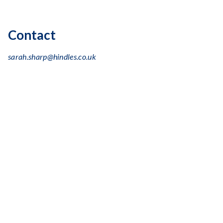
Contact
sarah.sharp@hindles.co.uk
+44 (0) 131 243 0660
Linkedin
logo
Education
Edinburgh Napier University
, Marketing Management
(BA)