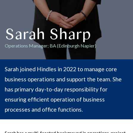
Sarah Sharp
Operations Manager; BA (Edinburgh Napier)
Sarah joined Hindles in 2022 to manage core
business operations and support the team. She
has primary day-to-day responsibility for
ensuring efficient operation of business
processes and office functions.
Sarah has a multi-faceted background in operations, project