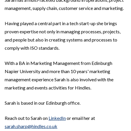
management, supply chain, customer service and marketing.
Having played a central part in a tech start-up she brings
proven expertise not only in managing processes, projects,
and people but also in creating systems and processes to
comply with ISO standards.
With a BA in Marketing Management from Edinburgh
Napier University and more than 10 years' marketing
management experience Sarah is also involved with the
marketing and events activities for Hindles.
Sarah is based in our Edinburgh office.
Reach out to Sarah on
LinkedIn
or email her at
sarah.sharp@hindles.co.uk