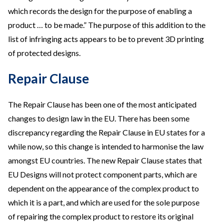
which records the design for the purpose of enabling a
product … to be made.” The purpose of this addition to the
list of infringing acts appears to be to prevent 3D printing
of protected designs.
Repair Clause
The Repair Clause has been one of the most anticipated
changes to design law in the EU. There has been some
discrepancy regarding the Repair Clause in EU states for a
while now, so this change is intended to harmonise the law
amongst EU countries. The new Repair Clause states that
EU Designs will not protect component parts, which are
dependent on the appearance of the complex product to
which it is a part, and which are used for the sole purpose
of repairing the complex product to restore its original