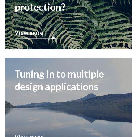
protection?
View more
Tuning in to multiple
design applications