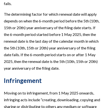
falls.
The determining factor for which renewal date will apply
depends on when the 6-month period before the 5th (10th,
15th or 20th) year anniversary of the filing date starts. If
the 6-month period started before 1 May 2025, then the
renewal date is the last day of the calendar month in which
the 5th (10th, 15th or 20th) year anniversary of the filing
date falls. If the 6-month period starts on or after 1 May
2025, then the renewal date is the 5th (10th, 15th or 20th)
year anniversary of the filing date.
Infringement
Moving on to infringement, from 1 May 2025 onwards,
infringing acts include “creating, downloading, copying and
sharing or distributing to others any medium or software