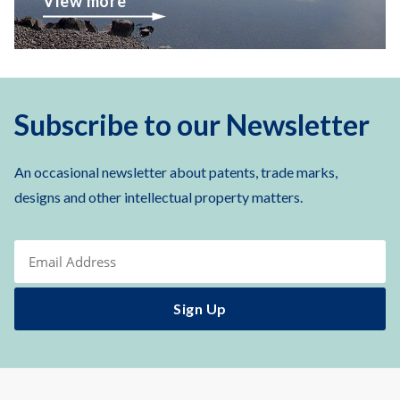
View more
Subscribe to our Newsletter
An occasional newsletter about patents, trade marks,
designs and other intellectual property matters.