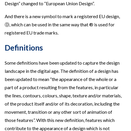
Design” changed to “European Union Design”.
And there is a new symbol to mark a registered EU design,
Ⓓ, which can be used in the same way that ® is used for
registered EU trade marks.
Definitions
Some definitions have been updated to capture the design
landscape in the digital age. The definition of a design has
been updated to mean “the appearance of the whole or a
part of a product resulting from the features, in particular
the lines, contours, colours, shape, texture and/or materials,
of the product itself and/or of its decoration, including the
movement, transition or any other sort of animation of
those features”. With this new definition, features which
contribute to the appearance of a design which is not