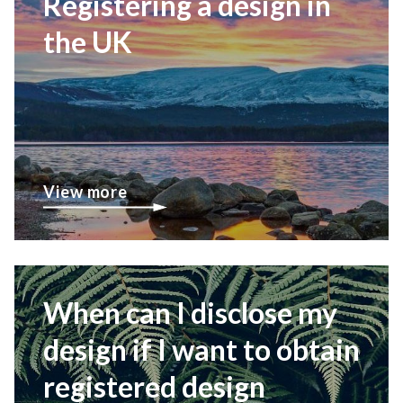
Registering a design in
the UK
View more
When can I disclose my
design if I want to obtain
registered design