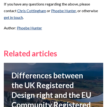
If you have any questions regarding the above, please
contact
Chris Cottingham
or
Phoebe Hunter
, or otherwise
get in touch
.
Author:
Phoebe Hunter
Related articles
Differences between
the UK Registered
Design right and the EU
Community Registered