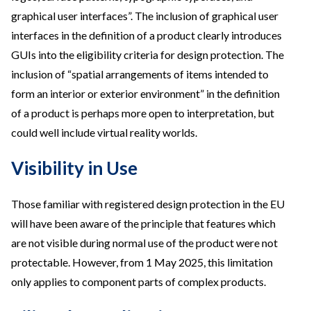
graphical user interfaces”. The inclusion of graphical user
interfaces in the definition of a product clearly introduces
GUIs into the eligibility criteria for design protection. The
inclusion of “spatial arrangements of items intended to
form an interior or exterior environment” in the definition
of a product is perhaps more open to interpretation, but
could well include virtual reality worlds.
Visibility in Use
Those familiar with registered design protection in the EU
will have been aware of the principle that features which
are not visible during normal use of the product were not
protectable. However, from 1 May 2025, this limitation
only applies to component parts of complex products.