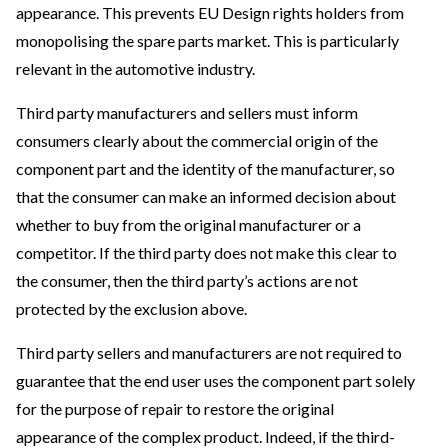
appearance. This prevents EU Design rights holders from
monopolising the spare parts market. This is particularly
relevant in the automotive industry.
Third party manufacturers and sellers must inform
consumers clearly about the commercial origin of the
component part and the identity of the manufacturer, so
that the consumer can make an informed decision about
whether to buy from the original manufacturer or a
competitor. If the third party does not make this clear to
the consumer, then the third party’s actions are not
protected by the exclusion above.
Third party sellers and manufacturers are not required to
guarantee that the end user uses the component part solely
for the purpose of repair to restore the original
appearance of the complex product. Indeed, if the third-