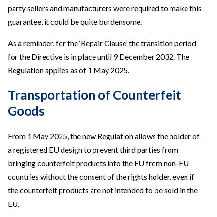
party sellers and manufacturers were required to make this
guarantee, it could be quite burdensome.
As a reminder, for the ‘Repair Clause’ the transition period
for the Directive is in place until 9 December 2032. The
Regulation applies as of 1 May 2025.
Transportation of Counterfeit
Goods
From 1 May 2025, the new Regulation allows the holder of
a registered EU design to prevent third parties from
bringing counterfeit products into the EU from non-EU
countries without the consent of the rights holder, even if
the counterfeit products are not intended to be sold in the
EU.