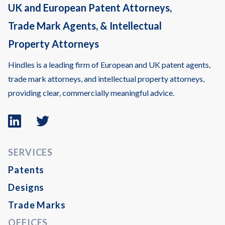
UK and European Patent Attorneys,
Trade Mark Agents, & Intellectual
Property Attorneys
Hindles is a leading firm of European and UK patent agents,
trade mark attorneys, and intellectual property attorneys,
providing clear, commercially meaningful advice.
Linkedin
Twitter
logo
logo
SERVICES
Patents
Designs
Trade Marks
OFFICES