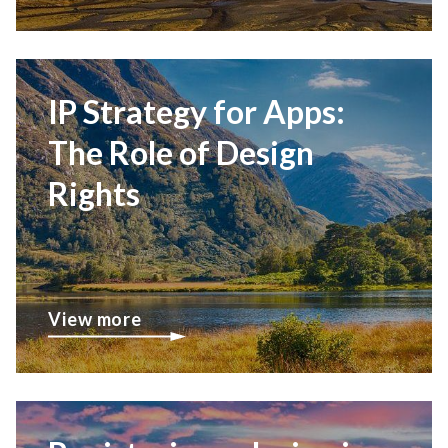
IP Strategy for Apps:
The Role of Design
Rights
View more