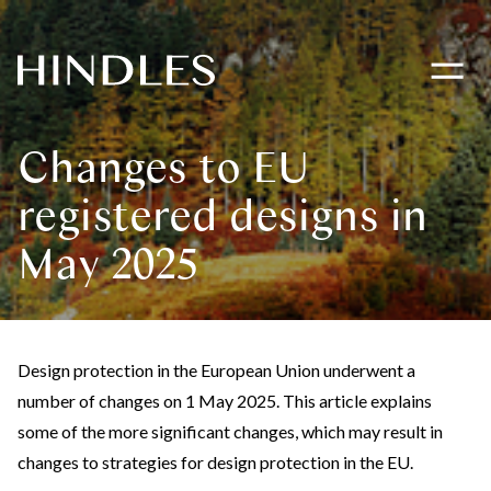
Toggle
navigati
Hindles
Logo
Changes to EU
registered designs in
May 2025
Design protection in the European Union underwent a
number of changes on 1 May 2025. This article explains
some of the more significant changes, which may result in
changes to strategies for design protection in the EU.