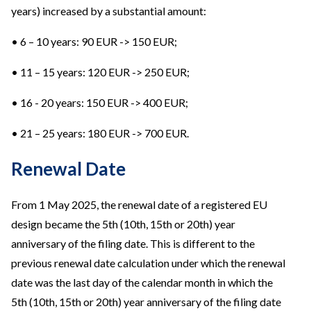
years) increased by a substantial amount:
• 6 – 10 years: 90 EUR -> 150 EUR;
• 11 – 15 years: 120 EUR -> 250 EUR;
• 16 - 20 years: 150 EUR -> 400 EUR;
• 21 – 25 years: 180 EUR -> 700 EUR.
Renewal Date
From 1 May 2025, the renewal date of a registered EU
design became the 5th (10th, 15th or 20th) year
anniversary of the filing date. This is different to the
previous renewal date calculation under which the renewal
date was the last day of the calendar month in which the
5th (10th, 15th or 20th) year anniversary of the filing date