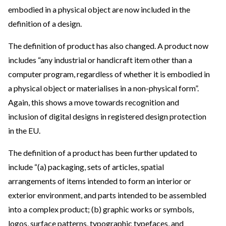
embodied in a physical object are now included in the
definition of a design.
The definition of product has also changed. A product now
includes “any industrial or handicraft item other than a
computer program, regardless of whether it is embodied in
a physical object or materialises in a non-physical form”.
Again, this shows a move towards recognition and
inclusion of digital designs in registered design protection
in the EU.
The definition of a product has been further updated to
include “(a) packaging, sets of articles, spatial
arrangements of items intended to form an interior or
exterior environment, and parts intended to be assembled
into a complex product; (b) graphic works or symbols,
logos, surface patterns, typographic typefaces, and