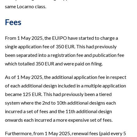
same Locarno class.
Fees
From 1 May 2025, the EUIPO have started to charge a
single application fee of 350 EUR. This had previously
been separated into a registration fee and publication fee
which totalled 350 EUR and were paid on filing.
As of 1 May 2025, the additional application fee in respect
of each additional design included in a multiple application
became 125 EUR. This had previously been a tiered
system where the 2nd to 10th additional designs each
incurred a set of fees and the 11th additional design
onwards each incurred a more expensive set of fees.
Furthermore, from 1 May 2025, renewal fees (paid every 5