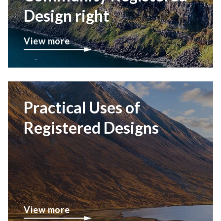
Design right
View more
Practical Uses of
Registered Designs
View more