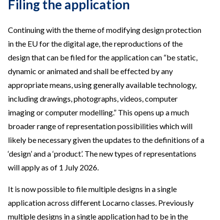
Filing the application
Continuing with the theme of modifying design protection
in the EU for the digital age, the reproductions of the
design that can be filed for the application can “be static,
dynamic or animated and shall be effected by any
appropriate means, using generally available technology,
including drawings, photographs, videos, computer
imaging or computer modelling.” This opens up a much
broader range of representation possibilities which will
likely be necessary given the updates to the definitions of a
‘design’ and a ‘product’. The new types of representations
will apply as of 1 July 2026.
It is now possible to file multiple designs in a single
application across different Locarno classes. Previously
multiple designs in a single application had to be in the