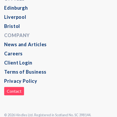
Edinburgh
Liverpool
Bristol
COMPANY
News and Articles
Careers
Client Login
Terms of Business
Privacy Policy
Contact
© 2026 Hindles Ltd. Registered in Scotland No. SC 398144.