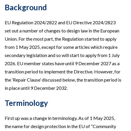
Background
EU Regulation 2024/2822 and EU Directive 2024/2823
set out a number of changes to design law in the European
Union. For the most part, the Regulation started to apply
from 1 May 2025, except for some articles which require
secondary legislation and so will start to apply from 1 July
2026. EU member states have until 9 December 2027 as a
transition period to implement the Directive. However, for
the ‘Repair Clause’ discussed below, the transition period is
in place until 9 December 2032.
Terminology
First up was a change in terminology. As of 1 May 2025,
the name for design protection in the EU of “Community