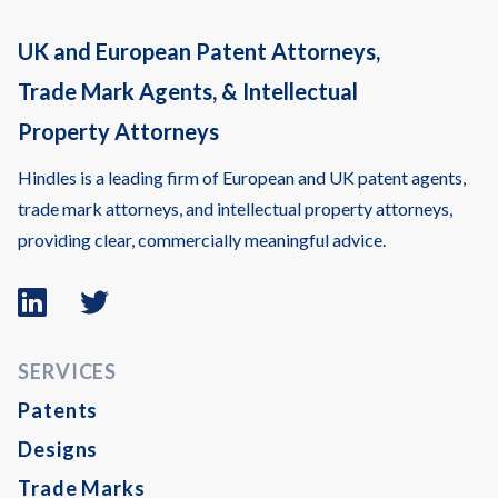
UK and European Patent Attorneys,
Trade Mark Agents, & Intellectual
Property Attorneys
Hindles is a leading firm of European and UK patent agents,
trade mark attorneys, and intellectual property attorneys,
providing clear, commercially meaningful advice.
Linkedin
Twitter
logo
logo
SERVICES
Patents
Designs
Trade Marks