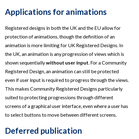
Applications for animations
Registered designs in both the UK and the EU allow for
protection of animations, though the definition of an
animation is more limiting for UK Registered Designs. In
the UK, an animation is any progression of views which is
shown sequentially
without user input
. For a Community
Registered Design, an animation can still be protected
even if user input is required to progress through the views.
This makes Community Registered Designs particularly
suited to protecting progressions through different
screens of a graphical user interface, even where a user has
to select buttons to move between different screens.
Deferred publication