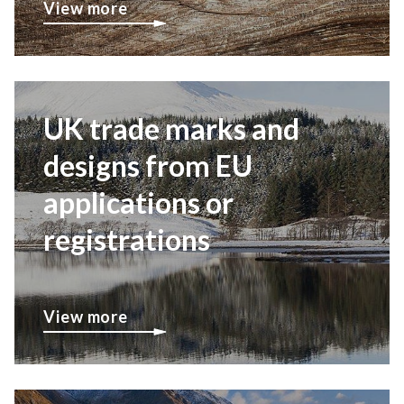
View more
UK trade marks and
designs from EU
applications or
registrations
View more