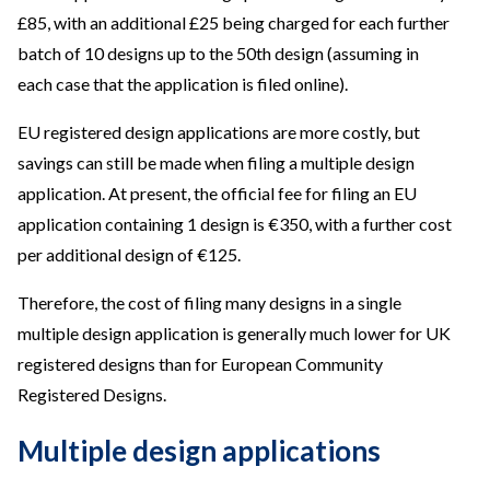
£85, with an additional £25 being charged for each further
batch of 10 designs up to the 50th design (assuming in
each case that the application is filed online).
EU registered design applications are more costly, but
savings can still be made when filing a multiple design
application. At present, the official fee for filing an EU
application containing 1 design is €350, with a further cost
per additional design of €125.
Therefore, the cost of filing many designs in a single
multiple design application is generally much lower for UK
registered designs than for European Community
Registered Designs.
Multiple design applications