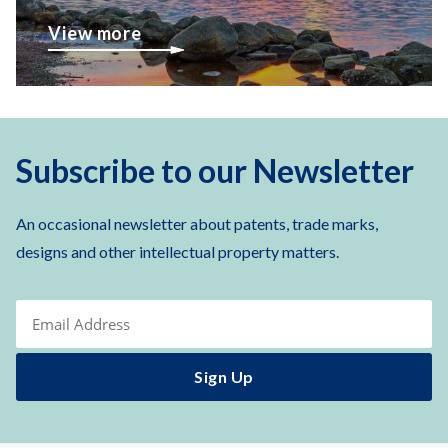
View more
Subscribe to our Newsletter
An occasional newsletter about patents, trade marks,
designs and other intellectual property matters.