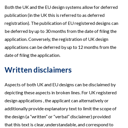
Both the UK and the EU design systems allow for deferred
publication (in the UK this is referred to as deferred
registration). The publication of EU registered designs can
be deferred by up to 30 months from the date of filing the
application. Conversely, the registration of UK design
applications can be deferred by up to 12 months from the
date of filing the application.
Written disclaimers
Aspects of both UK and EU designs can be disclaimed by
depicting these aspects in broken lines. For UK registered
design applications , the applicant can alternatively or
additionally provide explanatory text to limit the scope of
the design (a “written” or “verbal” disclaimer) provided
that this text is clear, understandable, and correspond to