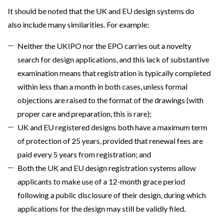
It should be noted that the UK and EU design systems do
also include many similarities. For example:
Neither the UKIPO nor the EPO carries out a novelty
search for design applications, and this lack of substantive
examination means that registration is typically completed
within less than a month in both cases, unless formal
objections are raised to the format of the drawings (with
proper care and preparation, this is rare);
UK and EU registered designs both have a maximum term
of protection of 25 years, provided that renewal fees are
paid every 5 years from registration; and
Both the UK and EU design registration systems allow
applicants to make use of a 12-month grace period
following a public disclosure of their design, during which
applications for the design may still be validly filed.