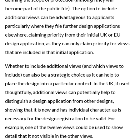
become part of the public file). The option to include
additional views can be advantageous to applicants,
particularly where they file further design applications
elsewhere, claiming priority from their initial UK or EU
design application, as they can only claim priority for views
that are included in that initial application.
Whether to include additional views (and which views to
include) can also be a strategic choice as it can help to
place the design into a particular context. In the UK, if used
thoughtfully, additional views can potentially help to
distinguish a design application from other designs,
showing that it is new and has individual character, as is
necessary for the design registration to be valid. For
example, one of the twelve views could be used to show
detail that it not visible in the other views.