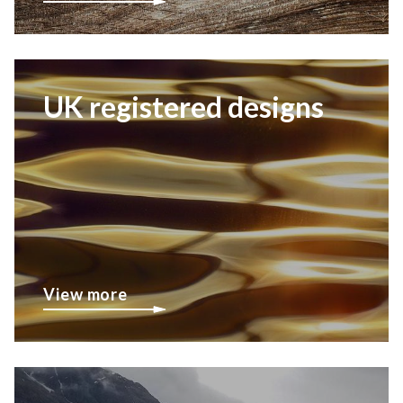
UK registered designs
View more