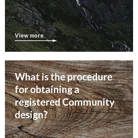
View more
What is the procedure
for obtaining a
registered Community
design?