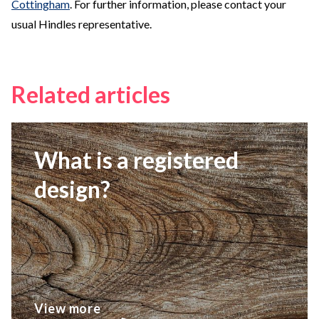
Cottingham
. For further information, please contact your
usual Hindles representative.
Related articles
What is a registered
design?
View more