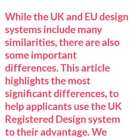
While the UK and EU design
systems include many
similarities, there are also
some important
differences. This article
highlights the most
significant differences, to
help applicants use the UK
Registered Design system
to their advantage. We