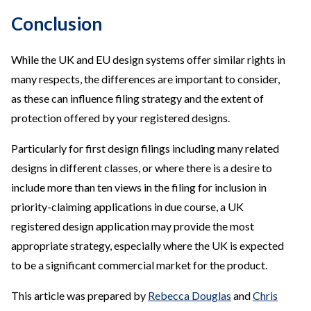
Conclusion
While the UK and EU design systems offer similar rights in
many respects, the differences are important to consider,
as these can influence filing strategy and the extent of
protection offered by your registered designs.
Particularly for first design filings including many related
designs in different classes, or where there is a desire to
include more than ten views in the filing for inclusion in
priority-claiming applications in due course, a UK
registered design application may provide the most
appropriate strategy, especially where the UK is expected
to be a significant commercial market for the product.
This article was prepared by
Rebecca Douglas
and
Chris