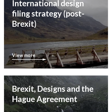
International design
filing strategy (post-
Brexit)
View more
Brexit, Designs and the
Hague Agreement