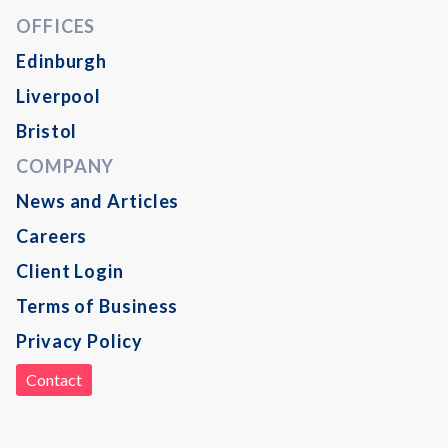
OFFICES
Edinburgh
Liverpool
Bristol
COMPANY
News and Articles
Careers
Client Login
Terms of Business
Privacy Policy
Contact