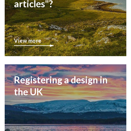
articles"?
View more
Registering a design in
the UK