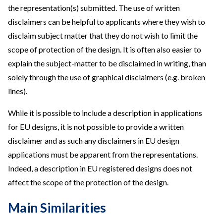
the representation(s) submitted. The use of written
disclaimers can be helpful to applicants where they wish to
disclaim subject matter that they do not wish to limit the
scope of protection of the design. It is often also easier to
explain the subject-matter to be disclaimed in writing, than
solely through the use of graphical disclaimers (e.g. broken
lines).
While it is possible to include a description in applications
for EU designs, it is not possible to provide a written
disclaimer and as such any disclaimers in EU design
applications must be apparent from the representations.
Indeed, a description in EU registered designs does not
affect the scope of the protection of the design.
Main Similarities