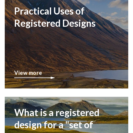
Practical Uses of
Registered Designs
View more
What is a registered
design for a "set of