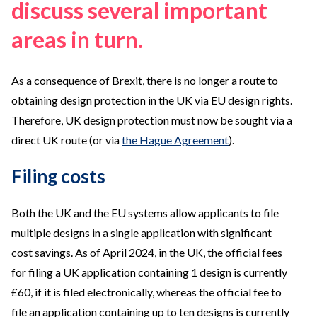
discuss several important
areas in turn.
As a consequence of Brexit, there is no longer a route to
obtaining design protection in the UK via EU design rights.
Therefore, UK design protection must now be sought via a
direct UK route (or via
the Hague Agreement
).
Filing costs
Both the UK and the EU systems allow applicants to file
multiple designs in a single application with significant
cost savings. As of April 2024, in the UK, the official fees
for filing a UK application containing 1 design is currently
£60, if it is filed electronically, whereas the official fee to
file an application containing up to ten designs is currently