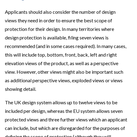
Applicants should also consider the number of design
views they need in order to ensure the best scope of
protection for their design. In many territories where
design protection is available, filing seven views is
recommended (and in some cases required). In many cases,
this will include top, bottom, front, back, left and right
elevation views of the product, as well as a perspective
view. However, other views might also be important such
as additional perspective views, exploded views or views
showing detail.
The UK design system allows up to twelve views to be
included per design, whereas the EU system allows seven
protected views and three further views which an applicant
can include, but which are disregarded for the purposes of
defining the scope of protection (although they will