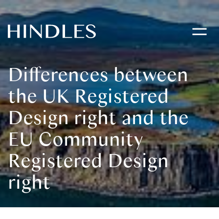
Toggle
navigati
Hindles
Logo
Differences between
the UK Registered
Design right and the
EU Community
Registered Design
right