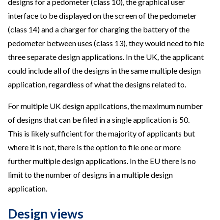
designs for a pedometer (class 10), the graphical user
interface to be displayed on the screen of the pedometer
(class 14) and a charger for charging the battery of the
pedometer between uses (class 13), they would need to file
three separate design applications. In the UK, the applicant
could include all of the designs in the same multiple design
application, regardless of what the designs related to.
For multiple UK design applications, the maximum number
of designs that can be filed in a single application is 50.
This is likely sufficient for the majority of applicants but
where it is not, there is the option to file one or more
further multiple design applications. In the EU there is no
limit to the number of designs in a multiple design
application.
Design views