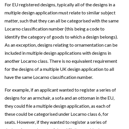
For EU registered designs, typically all of the designs in a
multiple design application must relate to similar subject
matter, such that they can all be categorised with the same
Locarno classification number (this being a code to
identify the category of goods to which a design belongs).
As an exception, designs relating to ornamentation can be
included in multiple design applications with designs in
another Locarno class. There is no equivalent requirement
for the designs of a multiple UK design application to all
have the same Locarno classification number.
For example, if an applicant wanted to register a series of
designs for an armchair, a sofa and an ottoman in the EU,
they could file a multiple design application, as each of
these could be categorised under Locarno class 6, for
seats. However, if they wanted to register a series of