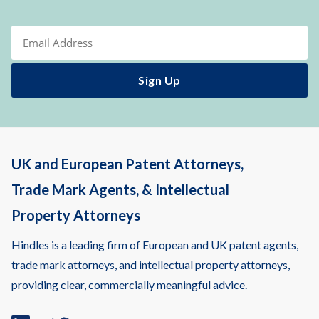
UK and European Patent Attorneys,
Trade Mark Agents, & Intellectual
Property Attorneys
Hindles is a leading firm of European and UK patent agents,
trade mark attorneys, and intellectual property attorneys,
providing clear, commercially meaningful advice.
Linkedin
Twitter