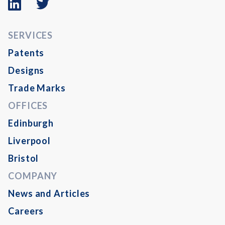
logo
logo
SERVICES
Patents
Designs
Trade Marks
OFFICES
Edinburgh
Liverpool
Bristol
COMPANY
News and Articles
Careers