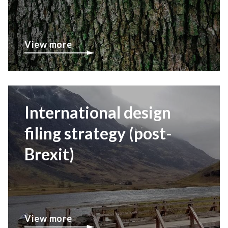
View more
International design
filing strategy (post-
Brexit)
View more