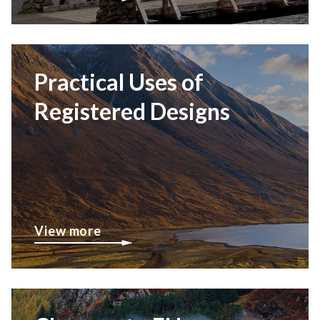
Practical Uses of
Registered Designs
View more