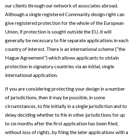
our clients through our network of associates abroad.
Although a single registered Community design right can
give registered protection for the whole of the European
Union, if protection is sought outside the EU, it will
generally be necessary to file separate applications in each
country of interest. There is an international scheme (“the
Hague Agreement”) which allows applicants to obtain
protection in signatory countries via an initial, single
international application.
If you are considering protecting your design in a number
of jurisdictions, then it may be possible, in some
circumstances, to file initially in a single jurisdiction and to
delay deciding whether to file in other jurisdictions for up
to six months after the first application has been filed,
without loss of rights, by filing the later applications with a