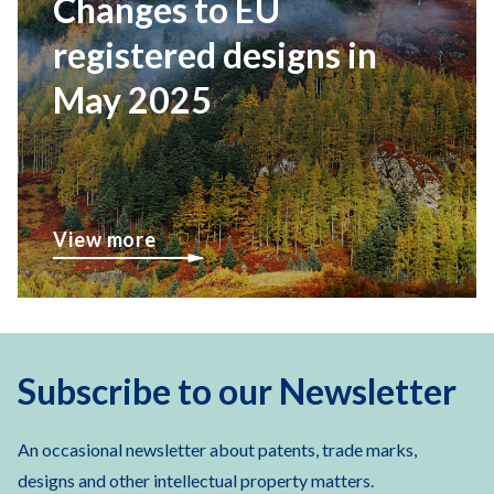
Changes to EU
registered designs in
May 2025
View more
Subscribe to our Newsletter
An occasional newsletter about patents, trade marks,
designs and other intellectual property matters.