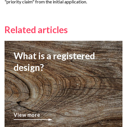
"priority claim" from the initial application.
Related articles
What is a registered
design?
View more