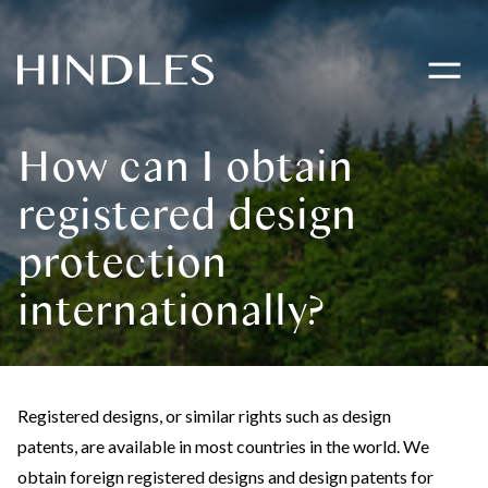
Toggle
navigati
Hindles
Logo
How can I obtain
registered design
protection
internationally?
Registered designs, or similar rights such as design
patents, are available in most countries in the world. We
obtain foreign registered designs and design patents for