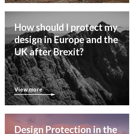
How should I protect my
design in Europe and the
UK after Brexit?
View more
Design Protection in the