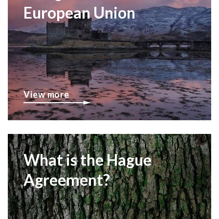
European Union
View more
What is the Hague
Agreement?