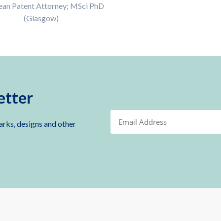
ean Patent Attorney; MSci PhD
(Glasgow)
etter
arks, designs and other