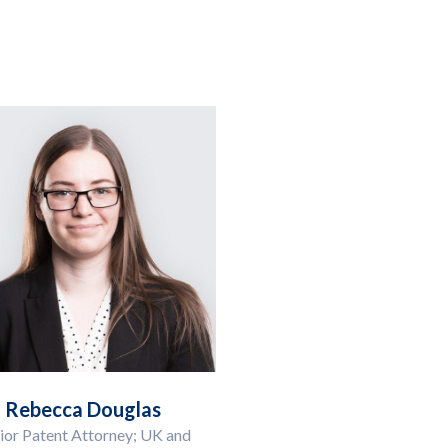
Rebecca Douglas
ior Patent Attorney; UK and