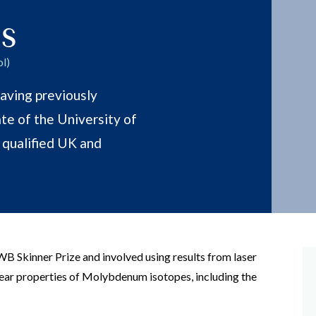
s
l)
aving previously
te of the University of
a qualified UK and
WB Skinner Prize and involved using results from laser
ear properties of Molybdenum isotopes, including the