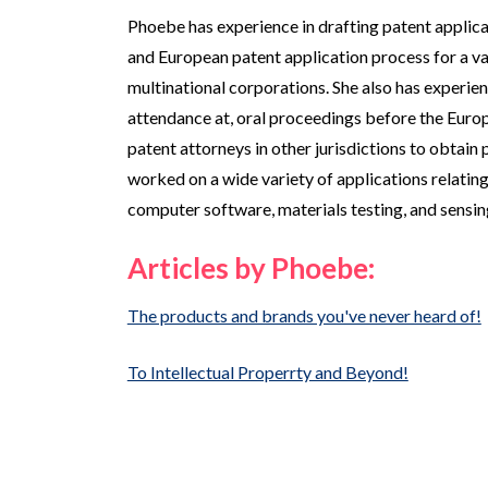
Phoebe has experience in drafting patent applic
and European patent application process for a vari
multinational corporations. She also has experienc
attendance at, oral proceedings before the Europ
patent attorneys in other jurisdictions to obtain 
worked on a wide variety of applications relating
computer software, materials testing, and sensin
Articles by Phoebe:
The products and brands you've never heard of!
To Intellectual Properrty and Beyond!