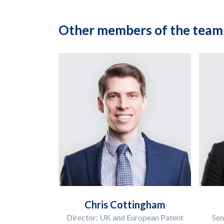
Other members of the team
Chris Cottingham
Director; UK and European Patent
Sen