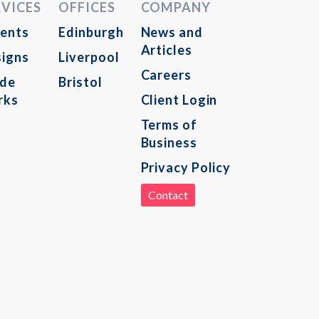
RVICES
OFFICES
COMPANY
ents
Edinburgh
News and
Articles
igns
Liverpool
Careers
ade
Bristol
rks
Client Login
Terms of
Business
Privacy Policy
Contact