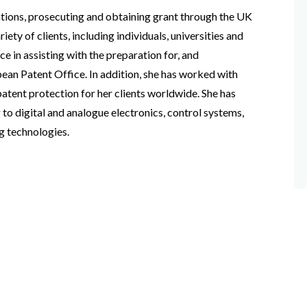
ations, prosecuting and obtaining grant through the UK
ety of clients, including individuals, universities and
e in assisting with the preparation for, and
ean Patent Office. In addition, she has worked with
patent protection for her clients worldwide. She has
 to digital and analogue electronics, control systems,
g technologies.