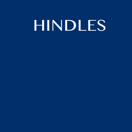
Hindles
Logo