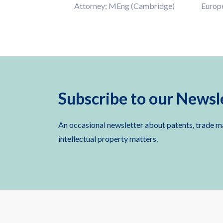
Attorney; MEng (Cambridge)
Europ
Subscribe to our Newsl
An occasional newsletter about patents, trade m
intellectual property matters.