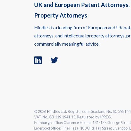
UK and European Patent Attorneys, 
Property Attorneys
Hindles is a leading firm of European and UK pat
attorneys, and intellectual property attorneys, pr
commercially meaningful advice.
Linkedin
Twitter
logo
logo
© 2026 Hindles Ltd. Registered in Scotland No. SC 398144
VAT No. GB 119 1941 15. Regulated by IPREG.
Edinburgh office: Clarence House, 131-135 George Street
Liverpool office: The Plaza, 100 Old Hall Street Liverpool 