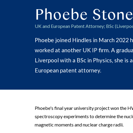
Phoebe Stone
UK and European Patent Attorney; BSc (Liverpoo
Phoebe joined Hindles in March 2022 h
worked at another UK IP firm. A gradua
Liverpool with a BSc in Physics, she is 
European patent attorney.
Phoebe's final year university project won the H
spectroscopy experiments to determine the nucl
magnetic moments and nuclear charge radii.