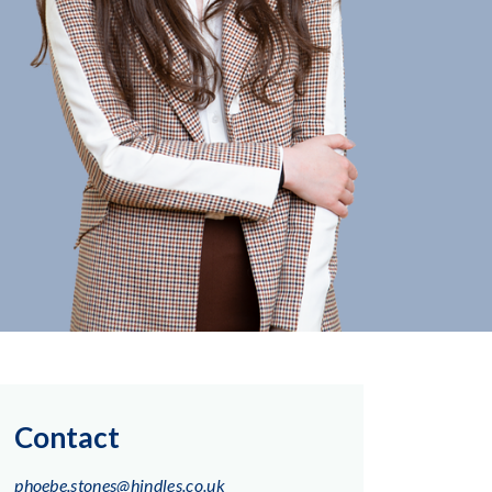
Contact
phoebe.stones@hindles.co.uk