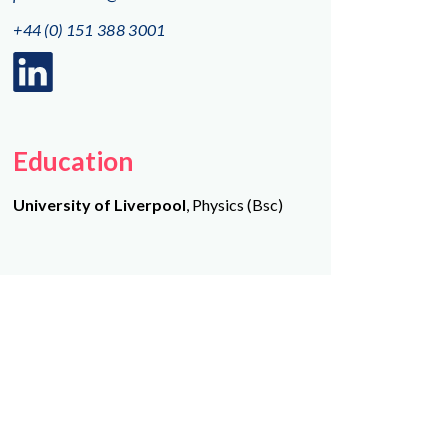
+44 (0) 151 388 3001
Linkedin
logo
Education
University of Liverpool
, Physics (Bsc)