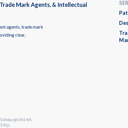
SE
Trade Mark Agents, & Intellectual
Pat
Des
ent agents, trade mark
Tr
oviding clear,
Ma
.
 Edinburgh EH2 4JS.
L3 9QJ.