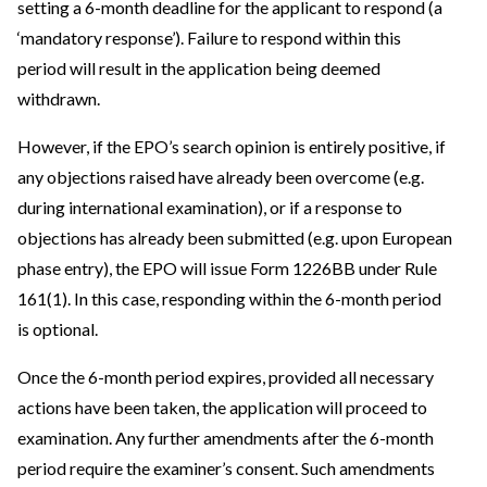
setting a 6-month deadline for the applicant to respond (a
‘mandatory response’). Failure to respond within this
period will result in the application being deemed
withdrawn.
However, if the EPO’s search opinion is entirely positive, if
any objections raised have already been overcome (e.g.
during international examination), or if a response to
objections has already been submitted (e.g. upon European
phase entry), the EPO will issue Form 1226BB under Rule
161(1). In this case, responding within the 6-month period
is optional.
Once the 6-month period expires, provided all necessary
actions have been taken, the application will proceed to
examination. Any further amendments after the 6-month
period require the examiner’s consent. Such amendments