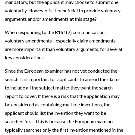
mandatory, but the applicant may choose to submit one
voluntarily. However, is it beneficial to provide voluntary
arguments and/or amendments at this stage?
When responding to the R161(2) communication,
voluntary amendments—especially claim amendments—
are more important than voluntary arguments, for several
key considerations.
Since the European examiner has not yet conducted the
search, it is important for applicants to amend the claims
to include all the subject matter they want the search
report to cover. If there is a risk that the application may
be considered as containing multiple inventions, the
applicant should list the invention they want to be
searched first. This is because the European examiner
typically searches only the first invention mentioned in the