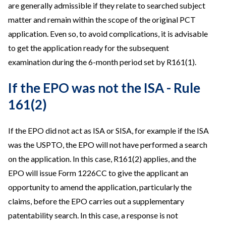
are generally admissible if they relate to searched subject
matter and remain within the scope of the original PCT
application. Even so, to avoid complications, it is advisable
to get the application ready for the subsequent
examination during the 6-month period set by R161(1).
If the EPO was not the ISA - Rule
161(2)
If the EPO did not act as ISA or SISA, for example if the ISA
was the USPTO, the EPO will not have performed a search
on the application. In this case, R161(2) applies, and the
EPO will issue Form 1226CC to give the applicant an
opportunity to amend the application, particularly the
claims, before the EPO carries out a supplementary
patentability search. In this case, a response is not