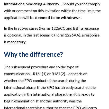
International Searching Authority… Should you not comply
with or comment on this invitation within the time limit, the
application will be
deemed to be withdrawn
’.
In the first two cases (Forms 1226CC and BB), a response
is optional. In the last scenario (Form 1226AA), a response
is mandatory.
Why the difference?
The subsequent procedure and so the type of
communication—R161(1) or R161(2)—depends on
whether the EPO conducted the search during the
international phase. If the EPO has already searched the
application in the international phase, then it is ready to
begin examination. If another authority was the
international searching authority, then the EPO will carry