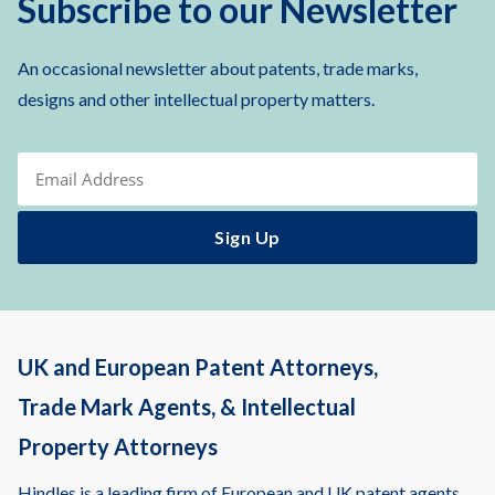
Subscribe to our Newsletter
An occasional newsletter about patents, trade marks,
designs and other intellectual property matters.
UK and European Patent Attorneys,
Trade Mark Agents, & Intellectual
Property Attorneys
Hindles is a leading firm of European and UK patent agents,