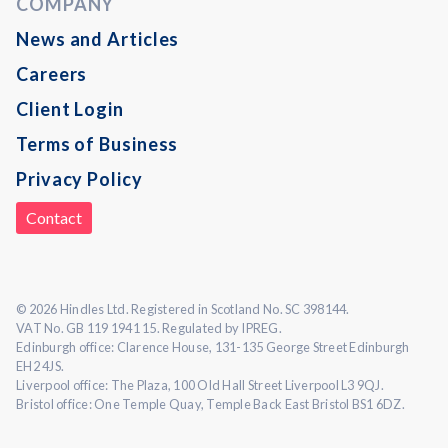
COMPANY
News and Articles
Careers
Client Login
Terms of Business
Privacy Policy
Contact
© 2026 Hindles Ltd. Registered in Scotland No. SC 398144.
VAT No. GB 119 1941 15. Regulated by IPREG.
Edinburgh office: Clarence House, 131-135 George Street Edinburgh
EH2 4JS.
Liverpool office: The Plaza, 100 Old Hall Street Liverpool L3 9QJ.
Bristol office: One Temple Quay, Temple Back East Bristol BS1 6DZ.