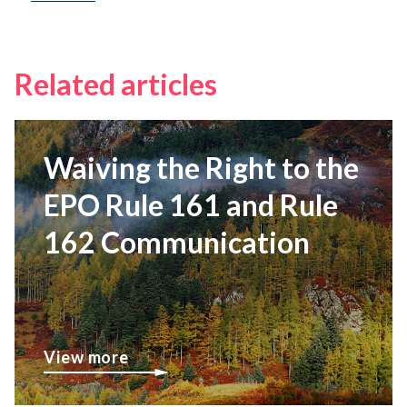
Related articles
Waiving the Right to the
EPO Rule 161 and Rule
162 Communication
View more