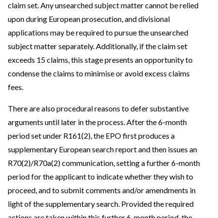
claim set. Any unsearched subject matter cannot be relied
upon during European prosecution, and divisional
applications may be required to pursue the unsearched
subject matter separately. Additionally, if the claim set
exceeds 15 claims, this stage presents an opportunity to
condense the claims to minimise or avoid excess claims
fees.
There are also procedural reasons to defer substantive
arguments until later in the process. After the 6-month
period set under R161(2), the EPO first produces a
supplementary European search report and then issues an
R70(2)/R70a(2) communication, setting a further 6-month
period for the applicant to indicate whether they wish to
proceed, and to submit comments and/or amendments in
light of the supplementary search. Provided the required
actions are taken within this further 6-month period, the