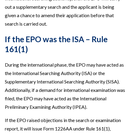
out a supplementary search and the applicant is being
given a chance to amend their application before that
search is carried out.
If the EPO was the ISA – Rule
161(1)
During the international phase, the EPO may have acted as
the International Searching Authority (ISA) or the
Supplementary International Searching Authority (SISA).
Additionally, if a demand for international examination was
filed, the EPO may have acted as the International
Preliminary Examining Authority (IPEA).
If the EPO raised objections in the search or examination
report, it will issue Form 1226AA under Rule 161(1),