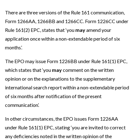
There are three versions of the Rule 161 communication,
Form 1266AA, 1266BB and 1266CC. Form 1226CC under
Rule 161(2) EPC, states that ‘you
may
amend your
application once within a non-extendable period of six
months’.
The EPO may issue Form 1226BB under Rule 161(1) EPC,
which states that ‘you
may
comment on the written
opinion or on the explanations to the supplementary
international search report within a non-extendable period
of six months after notification of the present
communication’.
In other circumstances, the EPO issues Form 1226AA
under Rule 161(1) EPC, stating ‘you are invited to correct
any deficiencies noted in the written opinion of the