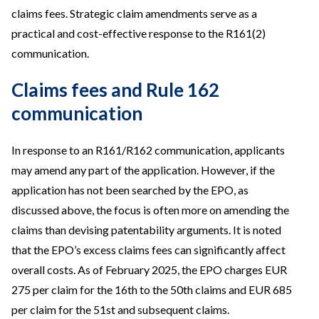
claims fees. Strategic claim amendments serve as a
practical and cost-effective response to the R161(2)
communication.
Claims fees and Rule 162
communication
In response to an R161/R162 communication, applicants
may amend any part of the application. However, if the
application has not been searched by the EPO, as
discussed above, the focus is often more on amending the
claims than devising patentability arguments. It is noted
that the EPO’s excess claims fees can significantly affect
overall costs. As of February 2025, the EPO charges EUR
275 per claim for the 16th to the 50th claims and EUR 685
per claim for the 51st and subsequent claims.