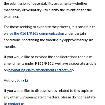
the submission of patentability arguments—whether
mandatory or voluntary—to clarify the invention for the
examiner.
For those seeking to expedite the process, it is possible to
waive the R161/R162 communication
under certain
conditions, shortening the timeline by approximately six
months.
If you would like to explore the considerations for claim
amendments under R161/R162, we have a separate article
on
navigating claim amendments effectively
.
Author:
Julia Li
If you would like to discuss issues related to this topic or
any other European patent matters, please do not hesitate
to
contact us
.