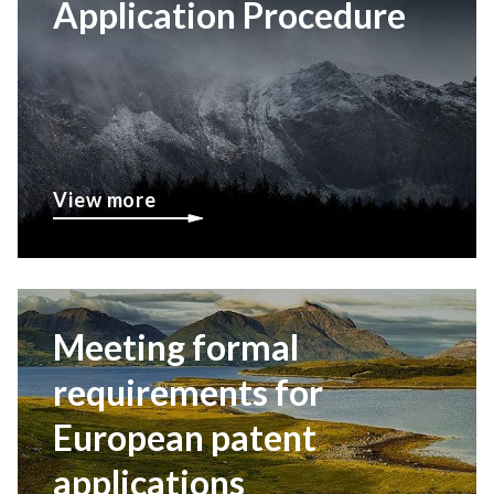
Application Procedure
View more
Meeting formal
requirements for
European patent
applications