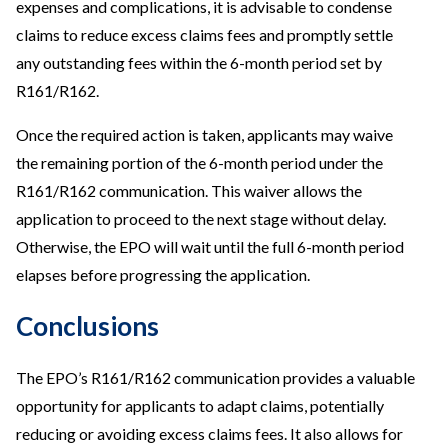
expenses and complications, it is advisable to condense
claims to reduce excess claims fees and promptly settle
any outstanding fees within the 6-month period set by
R161/R162.
Once the required action is taken, applicants may waive
the remaining portion of the 6-month period under the
R161/R162 communication. This waiver allows the
application to proceed to the next stage without delay.
Otherwise, the EPO will wait until the full 6-month period
elapses before progressing the application.
Conclusions
The EPO’s R161/R162 communication provides a valuable
opportunity for applicants to adapt claims, potentially
reducing or avoiding excess claims fees. It also allows for