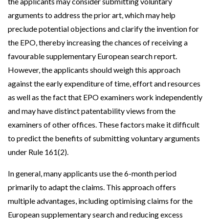
the applicants may consider submitting voluntary
arguments to address the prior art, which may help
preclude potential objections and clarify the invention for
the EPO, thereby increasing the chances of receiving a
favourable supplementary European search report.
However, the applicants should weigh this approach
against the early expenditure of time, effort and resources
as well as the fact that EPO examiners work independently
and may have distinct patentability views from the
examiners of other offices. These factors make it difficult
to predict the benefits of submitting voluntary arguments
under Rule 161(2).
In general, many applicants use the 6-month period
primarily to adapt the claims. This approach offers
multiple advantages, including optimising claims for the
European supplementary search and reducing excess