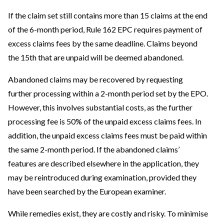
If the claim set still contains more than 15 claims at the end
of the 6-month period, Rule 162 EPC requires payment of
excess claims fees by the same deadline. Claims beyond
the 15th that are unpaid will be deemed abandoned.
Abandoned claims may be recovered by requesting
further processing within a 2-month period set by the EPO.
However, this involves substantial costs, as the further
processing fee is 50% of the unpaid excess claims fees. In
addition, the unpaid excess claims fees must be paid within
the same 2-month period. If the abandoned claims’
features are described elsewhere in the application, they
may be reintroduced during examination, provided they
have been searched by the European examiner.
While remedies exist, they are costly and risky. To minimise