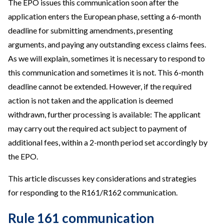
The EPO issues this communication soon after the
application enters the European phase, setting a 6-month
deadline for submitting amendments, presenting
arguments, and paying any outstanding excess claims fees.
As we will explain, sometimes it is necessary to respond to
this communication and sometimes it is not. This 6-month
deadline cannot be extended. However, if the required
action is not taken and the application is deemed
withdrawn, further processing is available: The applicant
may carry out the required act subject to payment of
additional fees, within a 2-month period set accordingly by
the EPO.
This article discusses key considerations and strategies
for responding to the R161/R162 communication.
Rule 161 communication