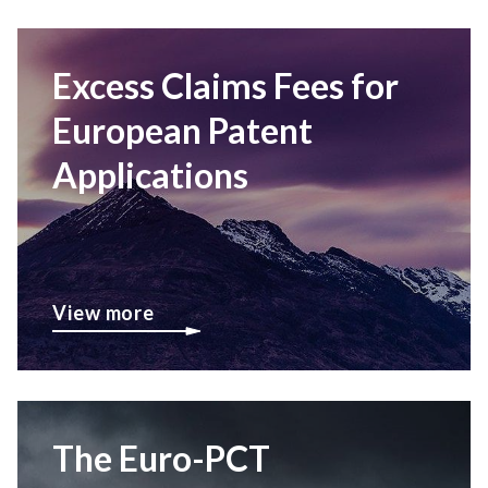
Excess Claims Fees for
European Patent
Applications
View more
The Euro-PCT