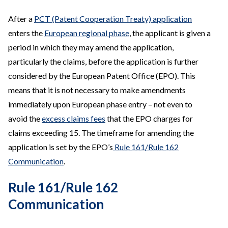
After a
PCT (Patent Cooperation Treaty) application
enters the
European regional phase
, the applicant is given a
period in which they may amend the application,
particularly the claims, before the application is further
considered by the European Patent Office (EPO). This
means that it is not necessary to make amendments
immediately upon European phase entry – not even to
avoid the
excess claims fees
that the EPO charges for
claims exceeding 15. The timeframe for amending the
application is set by the EPO’s
Rule 161/Rule 162
Communication
.
Rule 161/Rule 162
Communication