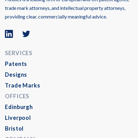
trade mark attorneys, and intellectual property attorneys,
providing clear, commercially meaningful advice.
Linkedin
Twitter
logo
logo
SERVICES
Patents
Designs
Trade Marks
OFFICES
Edinburgh
Liverpool
Bristol