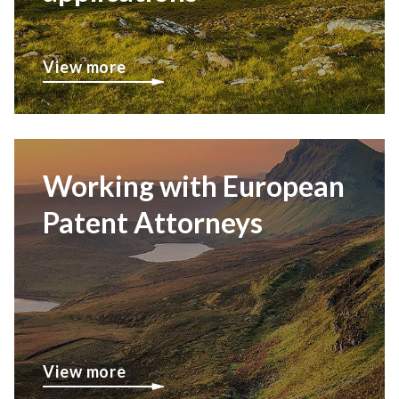
View more
Working with European
Patent Attorneys
View more