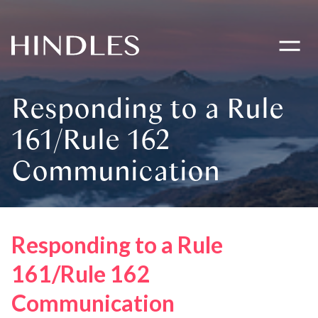
Toggle
navigati
Hindles
Logo
Responding to a Rule
161/Rule 162
Communication
Responding to a Rule
161/Rule 162
Communication