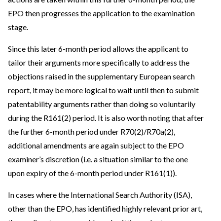
EPO then progresses the application to the examination
stage.
Since this later 6-month period allows the applicant to
tailor their arguments more specifically to address the
objections raised in the supplementary European search
report, it may be more logical to wait until then to submit
patentability arguments rather than doing so voluntarily
during the R161(2) period. It is also worth noting that after
the further 6-month period under R70(2)/R70a(2),
additional amendments are again subject to the EPO
examiner’s discretion (i.e. a situation similar to the one
upon expiry of the 6-month period under R161(1)).
In cases where the International Search Authority (ISA),
other than the EPO, has identified highly relevant prior art,