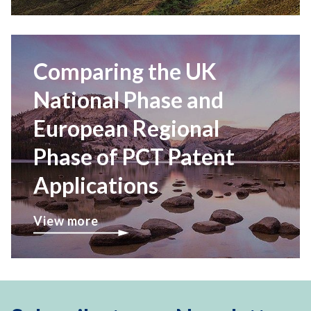
Comparing the UK
National Phase and
European Regional
Phase of PCT Patent
Applications
View more